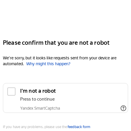
Please confirm that you are not a robot
We're sorry, but it looks like requests sent from your device are
automated.
Why might this happen?
I'm not a robot
Press to continue
Yandex SmartCaptcha
If you have any problems, please use the
feedback form