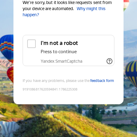
We're sorry, but it looks like requests sent from
your device are automated.
Why might this
happen?
I'm not a robot
Press to continue
Yandex SmartCaptcha
If you have any problems, please use the
feedback form
9191086817620594841
:
1786225308