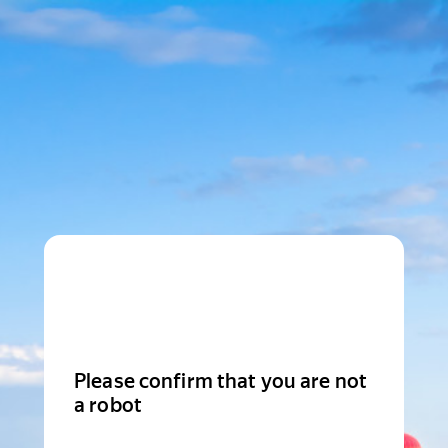
Please confirm that you are not
a robot