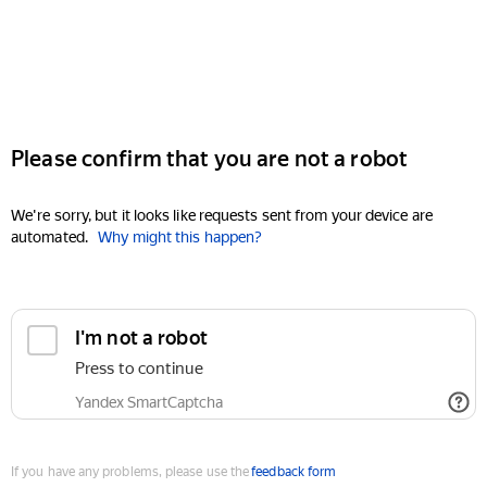
Please confirm that you are not a robot
We're sorry, but it looks like requests sent from your device are
automated.
Why might this happen?
I'm not a robot
Press to continue
Yandex SmartCaptcha
If you have any problems, please use the
feedback form