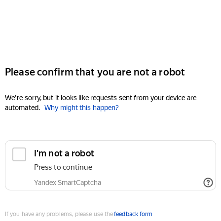
Please confirm that you are not a robot
We're sorry, but it looks like requests sent from your device are
automated.
Why might this happen?
I'm not a robot
Press to continue
Yandex SmartCaptcha
If you have any problems, please use the
feedback form