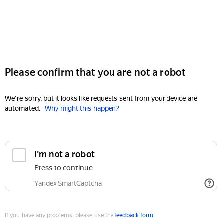
Please confirm that you are not a robot
We're sorry, but it looks like requests sent from your device are
automated.
Why might this happen?
I'm not a robot
Press to continue
Yandex SmartCaptcha
If you have any problems, please use the
feedback form