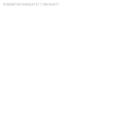
9186967001440924737
:
1786163917