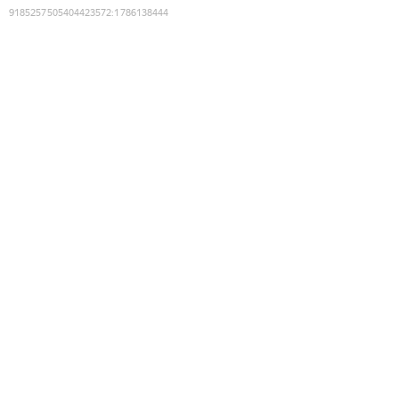
9185257505404423572
:
1786138444