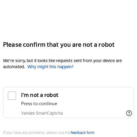
Please confirm that you are not a robot
We're sorry, but it looks like requests sent from your device are
automated.
Why might this happen?
I'm not a robot
Press to continue
Yandex SmartCaptcha
If you have any problems, please use the
feedback form