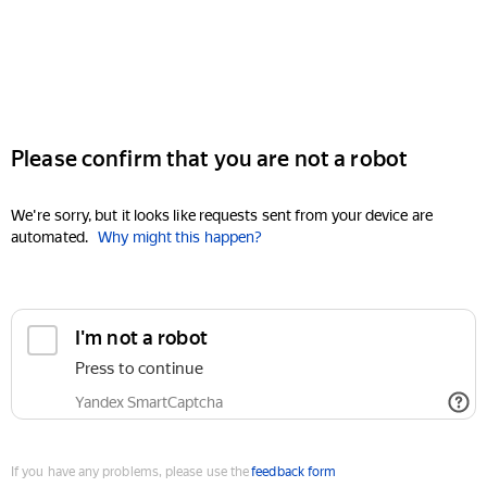
Please confirm that you are not a robot
We're sorry, but it looks like requests sent from your device are
automated.
Why might this happen?
I'm not a robot
Press to continue
Yandex SmartCaptcha
If you have any problems, please use the
feedback form