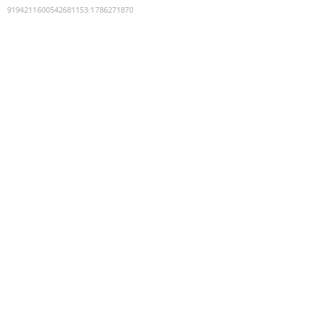
9194211600542681153
:
1786271870