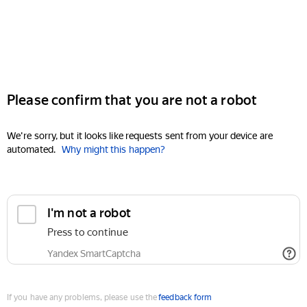
Please confirm that you are not a robot
We're sorry, but it looks like requests sent from your device are
automated.
Why might this happen?
I'm not a robot
Press to continue
Yandex SmartCaptcha
If you have any problems, please use the
feedback form