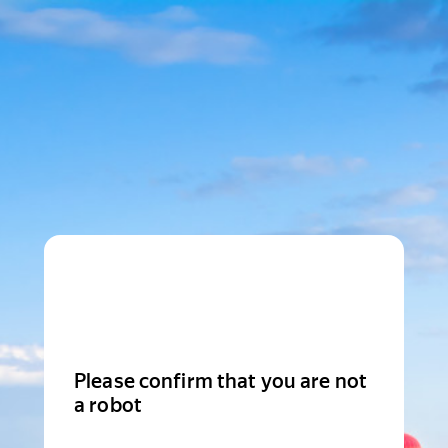
Please confirm that you are not
a robot