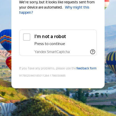
We're sorry, but it looks like requests sent from
your device are automated.
Why might this
happen?
I'm not a robot
Press to continue
Yandex SmartCaptcha
If you have any problems, please use the
feedback form
9178025940185011264
:
1786030685