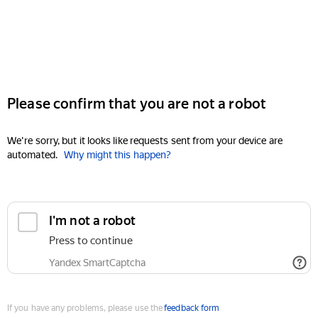
Please confirm that you are not a robot
We're sorry, but it looks like requests sent from your device are
automated.
Why might this happen?
I'm not a robot
Press to continue
Yandex SmartCaptcha
If you have any problems, please use the
feedback form