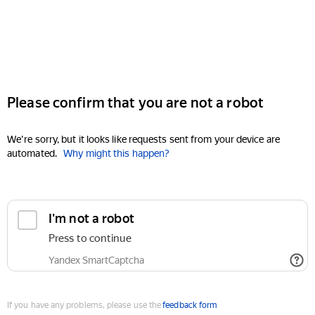
Please confirm that you are not a robot
We're sorry, but it looks like requests sent from your device are
automated.
Why might this happen?
I'm not a robot
Press to continue
Yandex SmartCaptcha
If you have any problems, please use the
feedback form