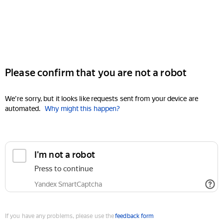
Please confirm that you are not a robot
We're sorry, but it looks like requests sent from your device are
automated.
Why might this happen?
I'm not a robot
Press to continue
Yandex SmartCaptcha
If you have any problems, please use the
feedback form