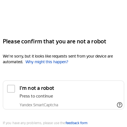
Please confirm that you are not a robot
We're sorry, but it looks like requests sent from your device are
automated.
Why might this happen?
I'm not a robot
Press to continue
Yandex SmartCaptcha
If you have any problems, please use the
feedback form