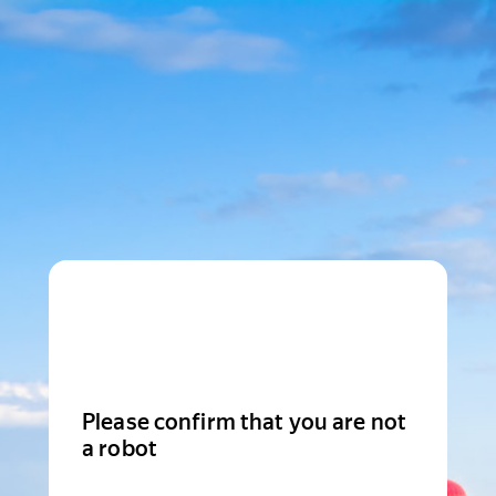
Please confirm that you are not
a robot