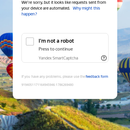
We're sorry, but it looks like requests sent from
your device are automated.
Why might this
happen?
I'm not a robot
Press to continue
Yandex SmartCaptcha
If you have any problems, please use the
feedback form
9194051171164945946
:
1786269480