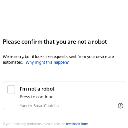
Please confirm that you are not a robot
We're sorry, but it looks like requests sent from your device are
automated.
Why might this happen?
I'm not a robot
Press to continue
Yandex SmartCaptcha
If you have any problems, please use the
feedback form