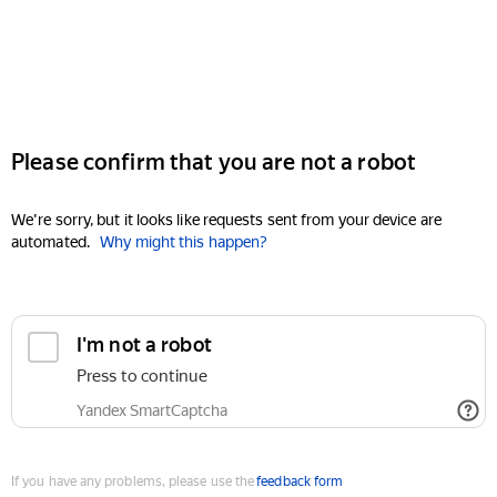
Please confirm that you are not a robot
We're sorry, but it looks like requests sent from your device are
automated.
Why might this happen?
I'm not a robot
Press to continue
Yandex SmartCaptcha
If you have any problems, please use the
feedback form