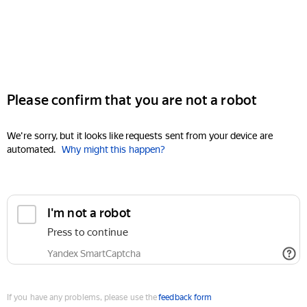
Please confirm that you are not a robot
We're sorry, but it looks like requests sent from your device are
automated.
Why might this happen?
I'm not a robot
Press to continue
Yandex SmartCaptcha
If you have any problems, please use the
feedback form