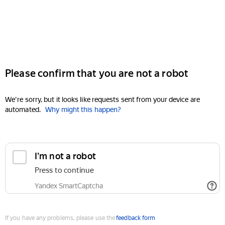
Please confirm that you are not a robot
We're sorry, but it looks like requests sent from your device are
automated.
Why might this happen?
I'm not a robot
Press to continue
Yandex SmartCaptcha
If you have any problems, please use the
feedback form