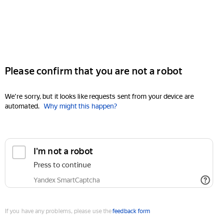
Please confirm that you are not a robot
We're sorry, but it looks like requests sent from your device are
automated.
Why might this happen?
I'm not a robot
Press to continue
Yandex SmartCaptcha
If you have any problems, please use the
feedback form