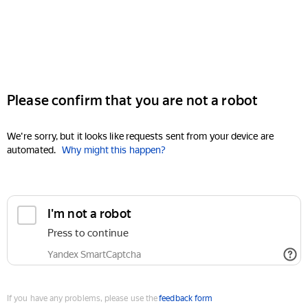
Please confirm that you are not a robot
We're sorry, but it looks like requests sent from your device are
automated.
Why might this happen?
I'm not a robot
Press to continue
Yandex SmartCaptcha
If you have any problems, please use the
feedback form