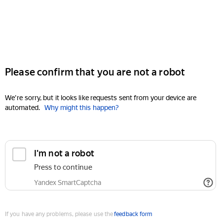
Please confirm that you are not a robot
We're sorry, but it looks like requests sent from your device are
automated.
Why might this happen?
I'm not a robot
Press to continue
Yandex SmartCaptcha
If you have any problems, please use the
feedback form