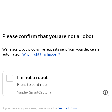
Please confirm that you are not a robot
We're sorry, but it looks like requests sent from your device are
automated.
Why might this happen?
I'm not a robot
Press to continue
Yandex SmartCaptcha
If you have any problems, please use the
feedback form