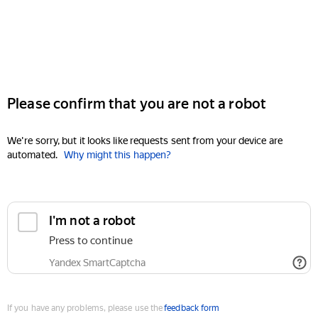
Please confirm that you are not a robot
We're sorry, but it looks like requests sent from your device are
automated.
Why might this happen?
I'm not a robot
Press to continue
Yandex SmartCaptcha
If you have any problems, please use the
feedback form