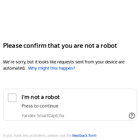
Please confirm that you are not a robot
We're sorry, but it looks like requests sent from your device are
automated.
Why might this happen?
I'm not a robot
Press to continue
Yandex SmartCaptcha
If you have any problems, please use the
feedback form