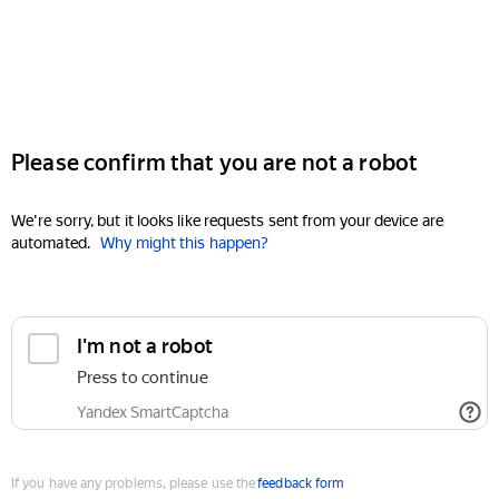
Please confirm that you are not a robot
We're sorry, but it looks like requests sent from your device are
automated.
Why might this happen?
I'm not a robot
Press to continue
Yandex SmartCaptcha
If you have any problems, please use the
feedback form