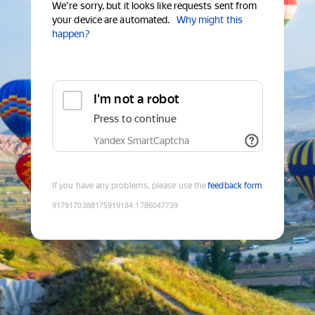
We're sorry, but it looks like requests sent from
your device are automated.
Why might this
happen?
I'm not a robot
Press to continue
Yandex SmartCaptcha
If you have any problems, please use the
feedback form
9179170388175919184
:
1786047739