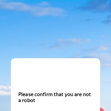
Please confirm that you are not
a robot