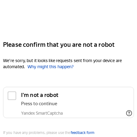
Please confirm that you are not a robot
We're sorry, but it looks like requests sent from your device are
automated.
Why might this happen?
I'm not a robot
Press to continue
Yandex SmartCaptcha
If you have any problems, please use the
feedback form