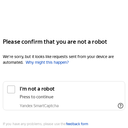
Please confirm that you are not a robot
We're sorry, but it looks like requests sent from your device are
automated.
Why might this happen?
I'm not a robot
Press to continue
Yandex SmartCaptcha
If you have any problems, please use the
feedback form