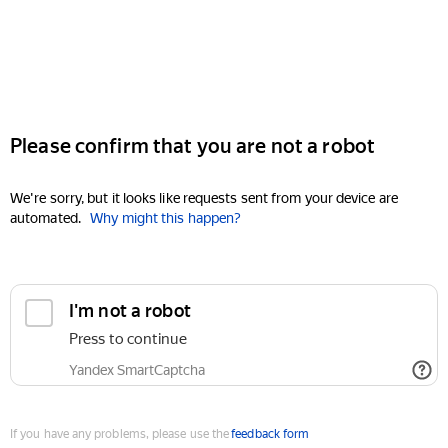
Please confirm that you are not a robot
We're sorry, but it looks like requests sent from your device are
automated.
Why might this happen?
I'm not a robot
Press to continue
Yandex SmartCaptcha
If you have any problems, please use the
feedback form