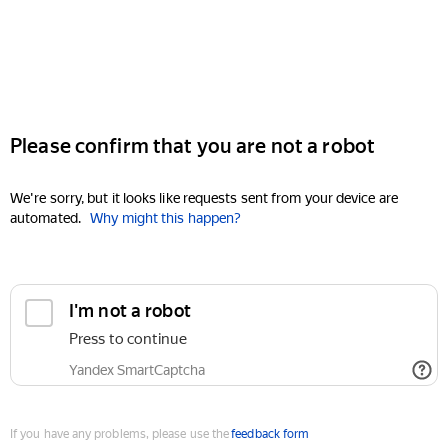
Please confirm that you are not a robot
We're sorry, but it looks like requests sent from your device are
automated.
Why might this happen?
I'm not a robot
Press to continue
Yandex SmartCaptcha
If you have any problems, please use the
feedback form