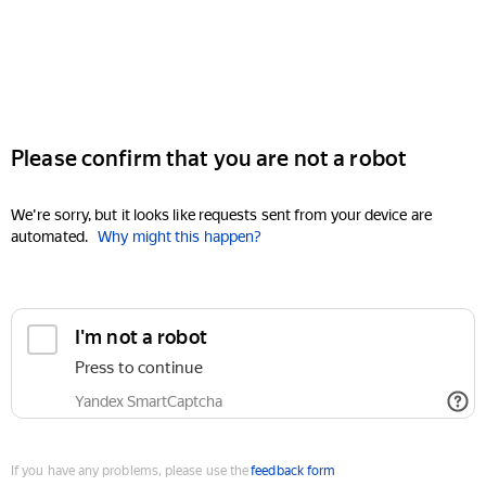
Please confirm that you are not a robot
We're sorry, but it looks like requests sent from your device are
automated.
Why might this happen?
I'm not a robot
Press to continue
Yandex SmartCaptcha
If you have any problems, please use the
feedback form