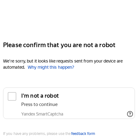
Please confirm that you are not a robot
We're sorry, but it looks like requests sent from your device are
automated.
Why might this happen?
I'm not a robot
Press to continue
Yandex SmartCaptcha
If you have any problems, please use the
feedback form