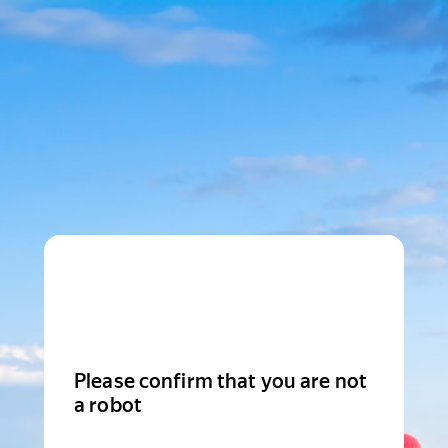
Please confirm that you are not
a robot