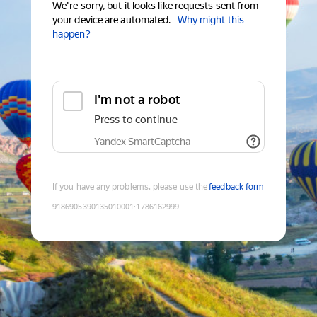
We're sorry, but it looks like requests sent from
your device are automated.
Why might this
happen?
I'm not a robot
Press to continue
Yandex SmartCaptcha
If you have any problems, please use the
feedback form
9186905390135010001
:
1786162999