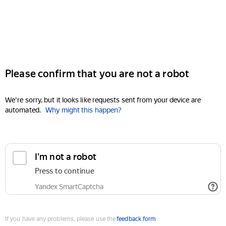
Please confirm that you are not a robot
We're sorry, but it looks like requests sent from your device are
automated.
Why might this happen?
I'm not a robot
Press to continue
Yandex SmartCaptcha
If you have any problems, please use the
feedback form