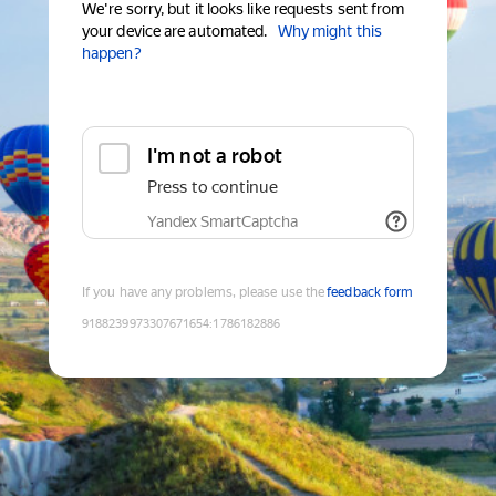
We're sorry, but it looks like requests sent from
your device are automated.
Why might this
happen?
I'm not a robot
Press to continue
Yandex SmartCaptcha
If you have any problems, please use the
feedback form
9188239973307671654
:
1786182886