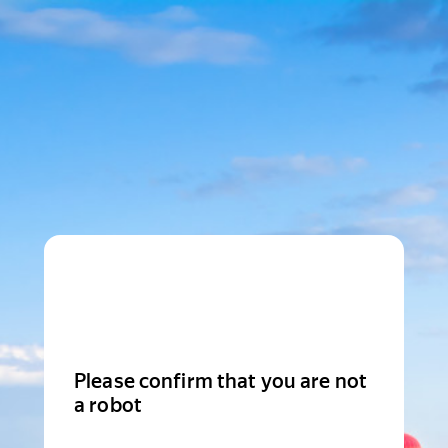
Please confirm that you are not
a robot