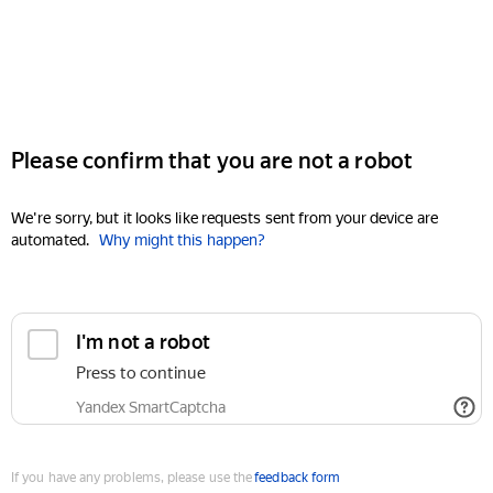
Please confirm that you are not a robot
We're sorry, but it looks like requests sent from your device are
automated.
Why might this happen?
I'm not a robot
Press to continue
Yandex SmartCaptcha
If you have any problems, please use the
feedback form