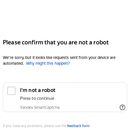
Please confirm that you are not a robot
We're sorry, but it looks like requests sent from your device are
automated.
Why might this happen?
I'm not a robot
Press to continue
Yandex SmartCaptcha
If you have any problems, please use the
feedback form