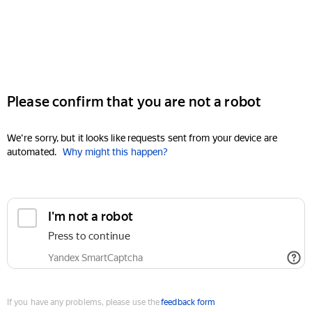
Please confirm that you are not a robot
We're sorry, but it looks like requests sent from your device are
automated.
Why might this happen?
I'm not a robot
Press to continue
Yandex SmartCaptcha
If you have any problems, please use the
feedback form