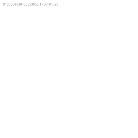
9188354848450353602
:
1786184598