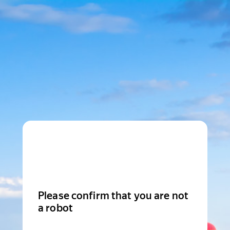
Please confirm that you are not
a robot