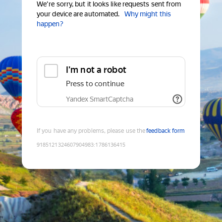
We're sorry, but it looks like requests sent from
your device are automated.
Why might this
happen?
I'm not a robot
Press to continue
Yandex SmartCaptcha
If you have any problems, please use the
feedback form
9185121324607904983
:
1786136415