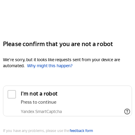
Please confirm that you are not a robot
We're sorry, but it looks like requests sent from your device are
automated.
Why might this happen?
I'm not a robot
Press to continue
Yandex SmartCaptcha
If you have any problems, please use the
feedback form