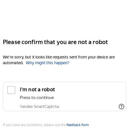
Please confirm that you are not a robot
We're sorry, but it looks like requests sent from your device are
automated.
Why might this happen?
I'm not a robot
Press to continue
Yandex SmartCaptcha
If you have any problems, please use the
feedback form