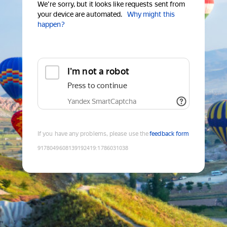
We're sorry, but it looks like requests sent from
your device are automated.
Why might this
happen?
I'm not a robot
Press to continue
Yandex SmartCaptcha
If you have any problems, please use the
feedback form
9178049608139192419
:
1786031038