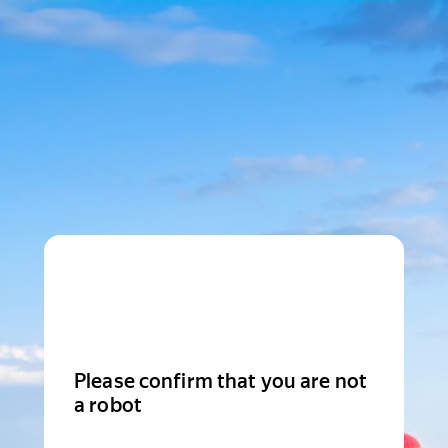
Please confirm that you are not
a robot