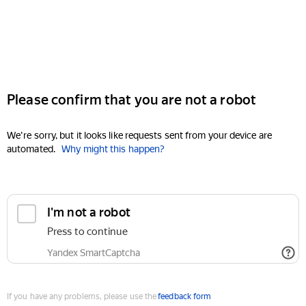
Please confirm that you are not a robot
We're sorry, but it looks like requests sent from your device are
automated.
Why might this happen?
I'm not a robot
Press to continue
Yandex SmartCaptcha
If you have any problems, please use the
feedback form