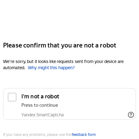
Please confirm that you are not a robot
We're sorry, but it looks like requests sent from your device are
automated.
Why might this happen?
I'm not a robot
Press to continue
Yandex SmartCaptcha
If you have any problems, please use the
feedback form