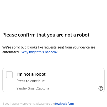
Please confirm that you are not a robot
We're sorry, but it looks like requests sent from your device are
automated.
Why might this happen?
I'm not a robot
Press to continue
Yandex SmartCaptcha
If you have any problems, please use the
feedback form