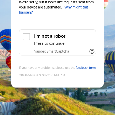
We're sorry, but it looks like requests sent from
your device are automated.
Why might this
happen?
I'm not a robot
Press to continue
Yandex SmartCaptcha
If you have any problems, please use the
feedback form
9185075603538999859
:
1786135733