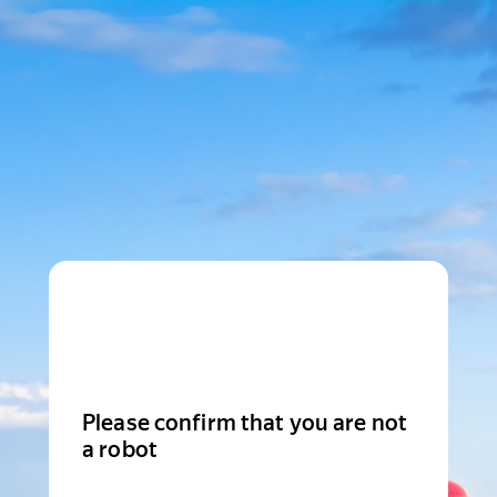
Please confirm that you are not
a robot