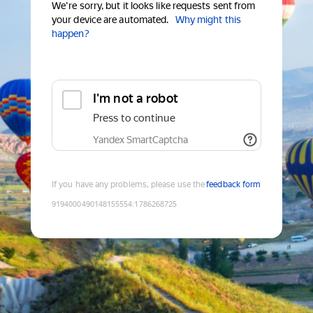
We're sorry, but it looks like requests sent from
your device are automated.
Why might this
happen?
I'm not a robot
Press to continue
Yandex SmartCaptcha
If you have any problems, please use the
feedback form
9194000490148155554
:
1786268725