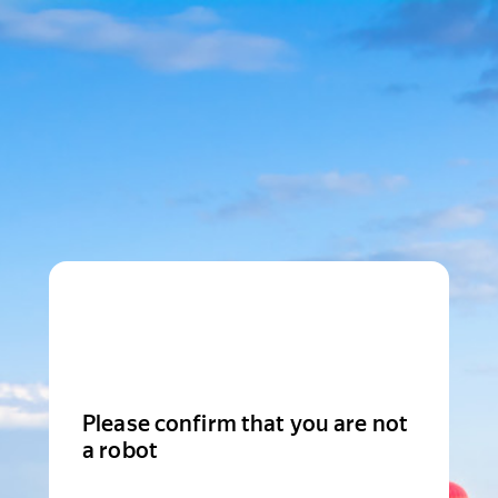
Please confirm that you are not
a robot