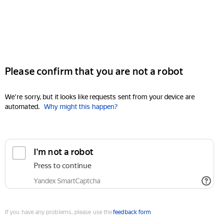
Please confirm that you are not a robot
We're sorry, but it looks like requests sent from your device are
automated.
Why might this happen?
I'm not a robot
Press to continue
Yandex SmartCaptcha
If you have any problems, please use the
feedback form