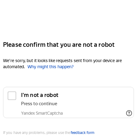
Please confirm that you are not a robot
We're sorry, but it looks like requests sent from your device are
automated.
Why might this happen?
I'm not a robot
Press to continue
Yandex SmartCaptcha
If you have any problems, please use the
feedback form