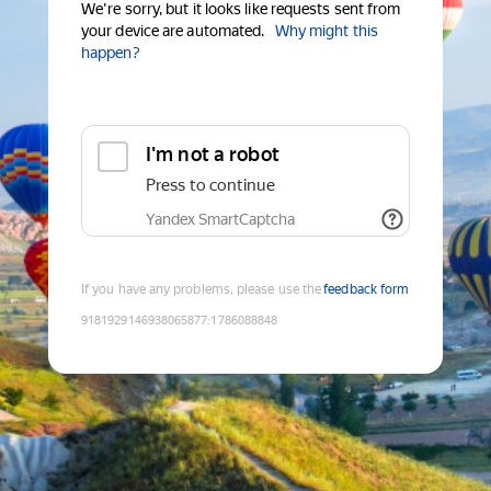
We're sorry, but it looks like requests sent from
your device are automated.
Why might this
happen?
I'm not a robot
Press to continue
Yandex SmartCaptcha
If you have any problems, please use the
feedback form
9181929146938065877
:
1786088848