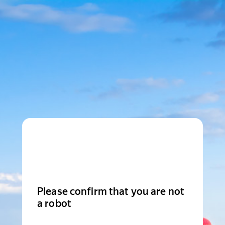
Please confirm that you are not
a robot